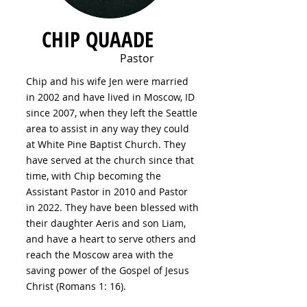
CHIP QUAADE
Pastor
Chip and his wife Jen were married
in 2002 and have lived in Moscow, ID
since 2007, when they left the Seattle
area to assist in any way they could
at White Pine Baptist Church. They
have served at the church since that
time, with Chip becoming the
Assistant Pastor in 2010 and Pastor
in 2022. They have been blessed with
their daughter Aeris and son Liam,
and have a heart to serve others and
reach the Moscow area with the
saving power of the Gospel of Jesus
Christ (Romans 1: 16).