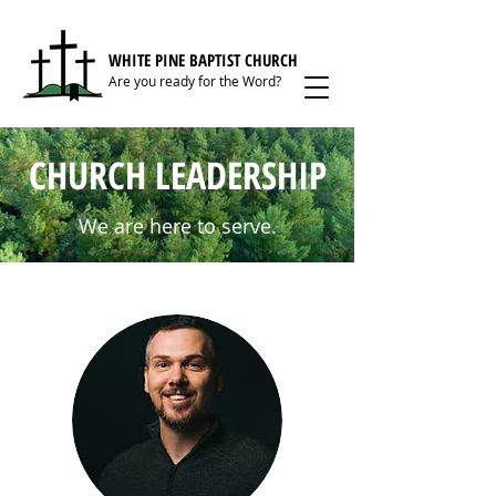
WHITE PINE BAPTIST CHURCH
Are you ready for the Word?
CHURCH LEADERSHIP
We are here to serve.